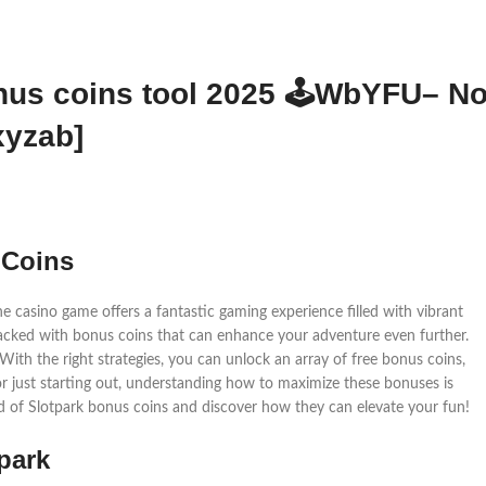
nus coins tool 2025 🕹️WbYFU– N
xyzab]
 Coins
ne casino game offers a fantastic gaming experience filled with vibrant
 packed with bonus coins that can enhance your adventure even further.
th the right strategies, you can unlock an array of free bonus coins,
r just starting out, understanding how to maximize these bonuses is
rld of Slotpark bonus coins and discover how they can elevate your fun!
park