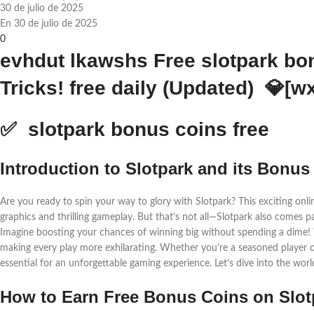
30 de julio de 2025
En 30 de julio de 2025
0
evhdut lkawshs Free slotpark bo
Tricks! free daily (Updated) 💎[w
✅ slotpark bonus coins free
Introduction to Slotpark and its Bonus
Are you ready to spin your way to glory with Slotpark? This exciting onli
graphics and thrilling gameplay. But that’s not all—Slotpark also comes
Imagine boosting your chances of winning big without spending a dime! Wi
making every play more exhilarating. Whether you’re a seasoned player o
essential for an unforgettable gaming experience. Let’s dive into the wo
How to Earn Free Bonus Coins on Slot