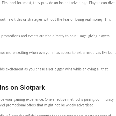
s. First and foremost, they provide an instant advantage. Players can dive
ut new titles or strategies without the fear of losing real money. This
romotions and events are tied directly to coin usage, giving players
comes more exciting when everyone has access to extra resources like bon
dds excitement as you chase after bigger wins while enjoying all that
ins on Slotpark
ance your gaming experience. One effective method is joining community
 and promotional offers that might not be widely advertised.