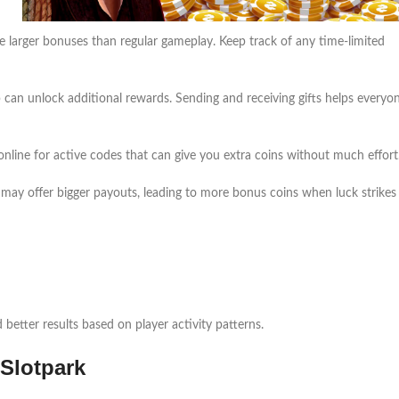
de larger bonuses than regular gameplay. Keep track of any time-limited
 can unlock additional rewards. Sending and receiving gifts helps everyo
online for active codes that can give you extra coins without much effort
 may offer bigger payouts, leading to more bonus coins when luck strikes
better results based on player activity patterns.
Slotpark