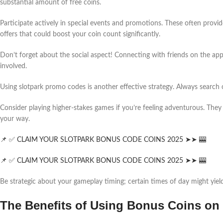
substantial amount of free coins.
Participate actively in special events and promotions. These often provi
offers that could boost your coin count significantly.
Don’t forget about the social aspect! Connecting with friends on the app
involved.
Using slotpark promo codes is another effective strategy. Always search 
Consider playing higher-stakes games if you’re feeling adventurous. They
your way.
📌 ✅ CLAIM YOUR SLOTPARK BONUS CODE COINS 2025 ➤➤ 🎰
📌 ✅ CLAIM YOUR SLOTPARK BONUS CODE COINS 2025 ➤➤ 🎰
Be strategic about your gameplay timing; certain times of day might yield 
The Benefits of Using Bonus Coins on 