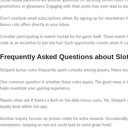
Social media platforms are another goldmine for securing bonus coins. Fo
promotions or giveaways. Engaging with their posts may even lead to exc
Don’t overlook email subscriptions either. By signing up for newsletters
bonus coin offers directly in your inbox.
Consider participating in events hosted by the game itself. These events
code as an incentive to join the fun! Each opportunity counts when it 
Frequently Asked Questions about Slo
Slotpark bonus coins frequently spark curiosity among players. Many won
One common question is whether these coins expire. The good news is tha
helps maximize your gaming experience.
Players often ask if there’s a limit on the daily bonus coins. Yes, Slotpa
loyalty level within the app.
Another inquiry focuses on promo codes for extra rewards. Occasionally,
newsletters—keeping an eye out could lead to some great finds!