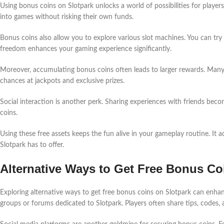
Using bonus coins on Slotpark unlocks a world of possibilities for player
into games without risking their own funds.
Bonus coins also allow you to explore various slot machines. You can try o
freedom enhances your gaming experience significantly.
Moreover, accumulating bonus coins often leads to larger rewards. Many p
chances at jackpots and exclusive prizes.
Social interaction is another perk. Sharing experiences with friends be
coins.
Using these free assets keeps the fun alive in your gameplay routine. It a
Slotpark has to offer.
Alternative Ways to Get Free Bonus Co
Exploring alternative ways to get free bonus coins on Slotpark can enh
groups or forums dedicated to Slotpark. Players often share tips, codes,