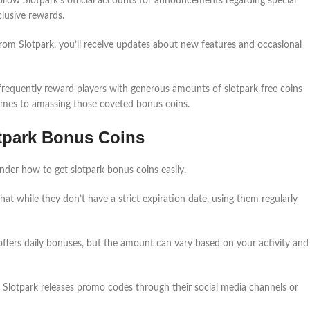
llow Slotpark’s official accounts for announcements regarding special
lusive rewards.
 from Slotpark, you’ll receive updates about new features and occasional
 frequently reward players with generous amounts of slotpark free coins
comes to amassing those coveted bonus coins.
tpark Bonus Coins
der how to get slotpark bonus coins easily.
t while they don’t have a strict expiration date, using them regularly
rk offers daily bonuses, but the amount can vary based on your activity and
 Slotpark releases promo codes through their social media channels or