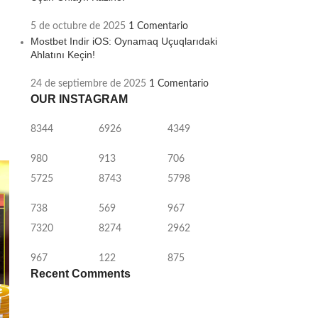
5 de octubre de 2025
1 Comentario
Mostbet Indir iOS: Oynamaq Uçuqlarıdaki
Ahlatını Keçin!
24 de septiembre de 2025
1 Comentario
OUR INSTAGRAM
8344
6926
4349
980
913
706
5725
8743
5798
738
569
967
7320
8274
2962
967
122
875
Recent Comments