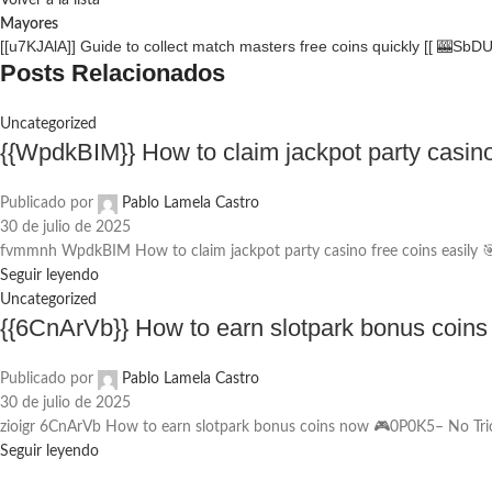
Volver a la lista
Mayores
[[u7KJAlA]] Guide to collect match masters free coins quickly [[ 🎰SbDU
Posts Relacionados
Uncategorized
{{WpdkBIM}} How to claim jackpot party casino 
Publicado por
Pablo Lamela Castro
30 de julio de 2025
fvmmnh WpdkBIM How to claim jackpot party casino free coins easily 🎯i
Seguir leyendo
Uncategorized
{{6CnArVb}} How to earn slotpark bonus coins
Publicado por
Pablo Lamela Castro
30 de julio de 2025
zioigr 6CnArVb How to earn slotpark bonus coins now 🎮0P0K5– No Trick
Seguir leyendo