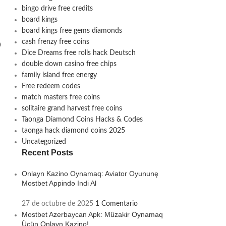
bingo drive free credits
board kings
board kings free gems diamonds
o
cash frenzy free coins
Dice Dreams free rolls hack Deutsch
double down casino free chips
family island free energy
Free redeem codes
match masters free coins
solitaire grand harvest free coins
Taonga Diamond Coins Hacks & Codes
taonga hack diamond coins 2025
Uncategorized
Recent Posts
Onlayn Kazino Oynamaq: Aviator Oyununę
Mostbet Appində Indi Al
27 de octubre de 2025
1 Comentario
Mostbet Azerbaycan Apk: Müzakir Oynamaq
Üçün Onlayn Kazino!