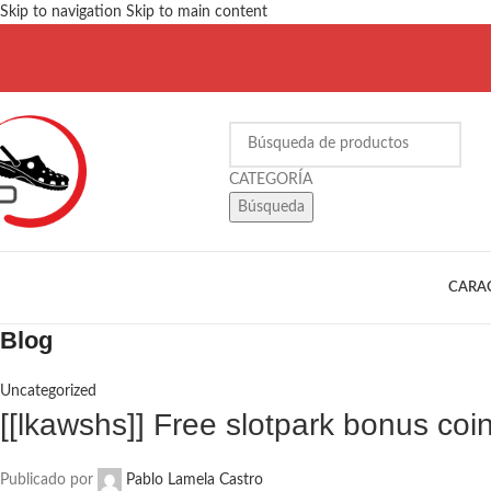
Skip to navigation
Skip to main content
Búsqueda
CARA
Blog
Uncategorized
[[lkawshs]] Free slotpark bonus coi
Publicado por
Pablo Lamela Castro