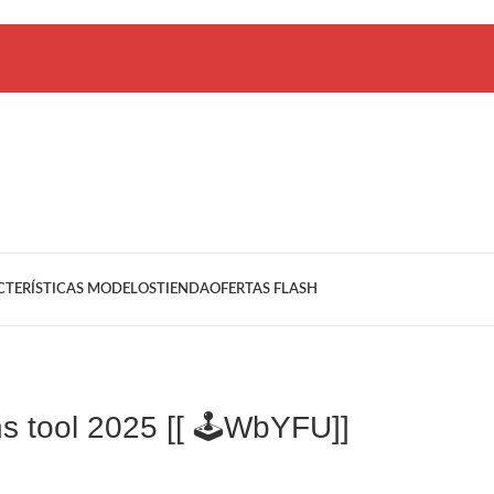
CTERÍSTICAS MODELOS
TIENDA
OFERTAS FLASH
ns tool 2025 [[ 🕹️WbYFU]]