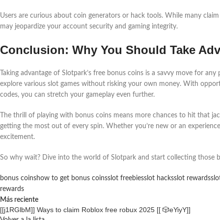
Users are curious about coin generators or hack tools. While many claim t
may jeopardize your account security and gaming integrity.
Conclusion: Why You Should Take Adva
Taking advantage of Slotpark’s free bonus coins is a savvy move for any
explore various slot games without risking your own money. With opport
codes, you can stretch your gameplay even further.
The thrill of playing with bonus coins means more chances to hit that ja
getting the most out of every spin. Whether you’re new or an experienced
excitement.
So why wait? Dive into the world of Slotpark and start collecting those 
bonus coins
how to get bonus coins
slot freebies
slot hacks
slot rewards
slo
rewards
Más reciente
[[j1RGlbM]] Ways to claim Roblox free robux 2025 [[ 🎲eYiyY]]