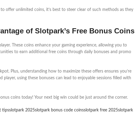
o offer unlimited coins, it’s best to steer clear of such methods as they
ntage of Slotpark’s Free Bonus Coins
 player. These coins enhance your gaming experience, allowing you to
unities to earn additional free coins through daily bonuses and promo
ckpot. Plus, understanding how to maximize these offers ensures you’re
 player, using these bonuses can lead to enjoyable sessions filled with
bonus coins today! Your next big win could be just around the corner.
t tips
slotpark 2025
slotpark bonus code coins
slotpark free 2025
slotpark