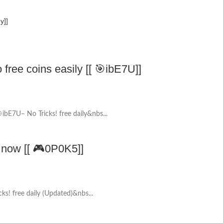
y]]
free coins easily [[ 🎯ibE7U]]
bE7U– No Tricks! free daily&nbs...
 now [[ 🎮0P0K5]]
s! free daily (Updated)&nbs...