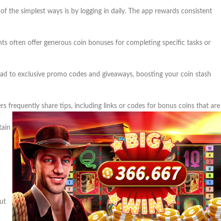
of the simplest ways is by logging in daily. The app rewards consistent
ents often offer generous coin bonuses for completing specific tasks or
 lead to exclusive promo codes and giveaways, boosting your coin stash
 frequently share tips, including links or codes for bonus coins that are
tain
ut