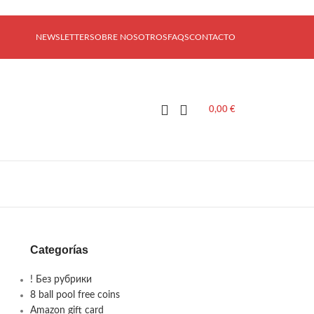
NEWSLETTER
SOBRE NOSOTROS
FAQS
CONTACTO
0,00
€
Categorías
! Без рубрики
8 ball pool free coins
Amazon gift card