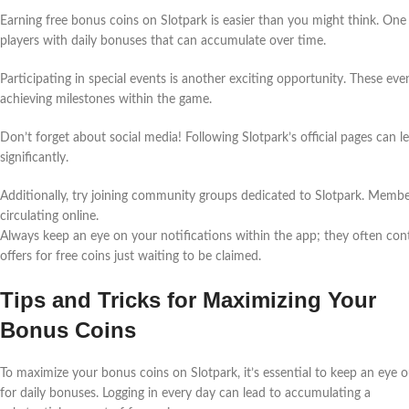
Earning free bonus coins on Slotpark is easier than you might think. One 
players with daily bonuses that can accumulate over time.
Participating in special events is another exciting opportunity. These ev
achieving milestones within the game.
Don’t forget about social media! Following Slotpark’s official pages can
significantly.
Additionally, try joining community groups dedicated to Slotpark. Members
circulating online.
Always keep an eye on your notifications within the app; they often con
offers for free coins just waiting to be claimed.
Tips and Tricks for Maximizing Your
Bonus Coins
To maximize your bonus coins on Slotpark, it’s essential to keep an eye o
for daily bonuses. Logging in every day can lead to accumulating a