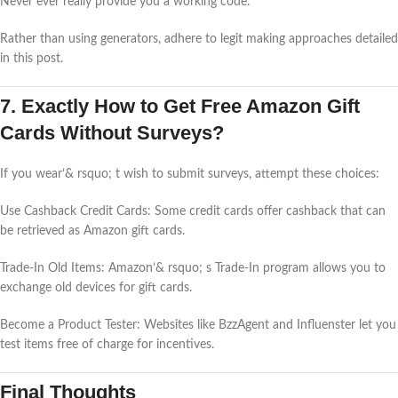
Never ever really provide you a working code.
Rather than using generators, adhere to legit making approaches detailed
in this post.
7. Exactly How to Get Free Amazon Gift
Cards Without Surveys?
If you wear’& rsquo; t wish to submit surveys, attempt these choices:
Use Cashback Credit Cards: Some credit cards offer cashback that can
be retrieved as Amazon gift cards.
Trade-In Old Items: Amazon’& rsquo; s Trade-In program allows you to
exchange old devices for gift cards.
Become a Product Tester: Websites like BzzAgent and Influenster let you
test items free of charge for incentives.
Final Thoughts