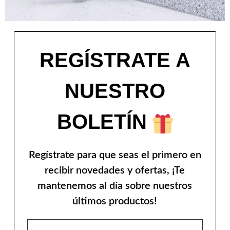
REGÍSTRATE A
NUESTRO
BOLETÍN
Regístrate para que seas el primero en
recibir novedades y ofertas, ¡Te
mantenemos al día sobre nuestros
últimos productos!