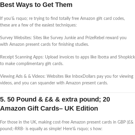
Best Ways to Get Them
If you’& rsquo; re trying to find totally free Amazon gift card codes,
these are a few of the easiest techniques:
Survey Websites: Sites like Survey Junkie and PrizeRebel reward you
with Amazon present cards for finishing studies.
Receipt Scanning Apps: Upload invoices to apps like Ibotta and Shopkick
to make complimentary gift cards.
Viewing Ads & & Videos: Websites like InboxDollars pay you for viewing
videos, and you can squander with Amazon present cards.
5. 50 Pound & £& & extra pound; 20
Amazon Gift Cards– UK Edition
For those in the UK, making cost-free Amazon present cards in GBP (£&
pound;-RRB- is equally as simple! Here’& rsquo; s how: