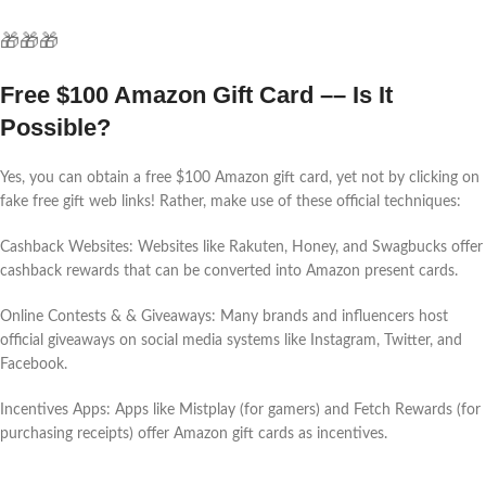
🎁🎁🎁
Free $100 Amazon Gift Card –– Is It
Possible?
Yes, you can obtain a free $100 Amazon gift card, yet not by clicking on
fake free gift web links! Rather, make use of these official techniques:
Cashback Websites: Websites like Rakuten, Honey, and Swagbucks offer
cashback rewards that can be converted into Amazon present cards.
Online Contests & & Giveaways: Many brands and influencers host
official giveaways on social media systems like Instagram, Twitter, and
Facebook.
Incentives Apps: Apps like Mistplay (for gamers) and Fetch Rewards (for
purchasing receipts) offer Amazon gift cards as incentives.