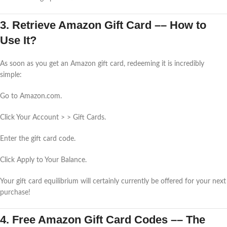
3. Retrieve Amazon Gift Card –– How to
Use It?
As soon as you get an Amazon gift card, redeeming it is incredibly
simple:
Go to Amazon.com.
Click Your Account > > Gift Cards.
Enter the gift card code.
Click Apply to Your Balance.
Your gift card equilibrium will certainly currently be offered for your next
purchase!
4. Free Amazon Gift Card Codes –– The