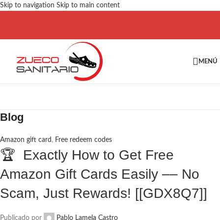
Skip to navigation
Skip to main content
MENÚ
Blog
Amazon gift card
,
Free redeem codes
🏆 Exactly How to Get Free
Amazon Gift Cards Easily –– No
Scam, Just Rewards! [[GDX8Q7]]
Publicado por
Pablo Lamela Castro