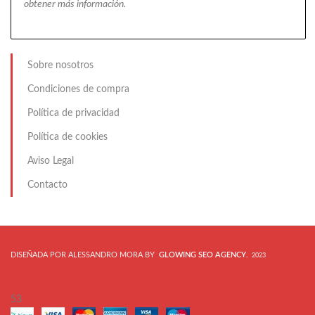
obtener más información.
Sobre nosotros
Condiciones de compra
Política de privacidad
Política de cookies
Aviso Legal
Contacto
DISEÑADA POR ALESSANDRO MORA BY
GLOWING SEO AGENCY
.
2023
53