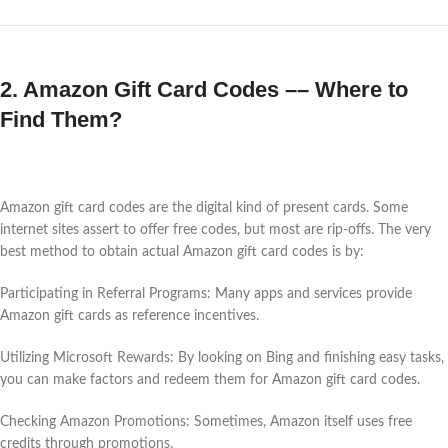
2. Amazon Gift Card Codes –– Where to
Find Them?
Amazon gift card codes are the digital kind of present cards. Some
internet sites assert to offer free codes, but most are rip-offs. The very
best method to obtain actual Amazon gift card codes is by:
Participating in Referral Programs: Many apps and services provide
Amazon gift cards as reference incentives.
Utilizing Microsoft Rewards: By looking on Bing and finishing easy tasks,
you can make factors and redeem them for Amazon gift card codes.
Checking Amazon Promotions: Sometimes, Amazon itself uses free
credits through promotions.