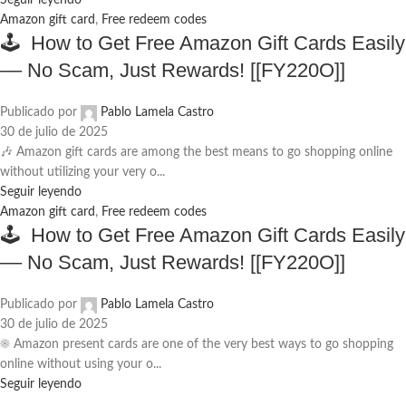
Seguir leyendo
Amazon gift card
,
Free redeem codes
🕹️ How to Get Free Amazon Gift Cards Easily
–– No Scam, Just Rewards! [[FY220O]]
Publicado por
Pablo Lamela Castro
30 de julio de 2025
🎶 Amazon gift cards are among the best means to go shopping online
without utilizing your very o...
Seguir leyendo
Amazon gift card
,
Free redeem codes
🕹️ How to Get Free Amazon Gift Cards Easily
–– No Scam, Just Rewards! [[FY220O]]
Publicado por
Pablo Lamela Castro
30 de julio de 2025
☀️ Amazon present cards are one of the very best ways to go shopping
online without using your o...
Seguir leyendo