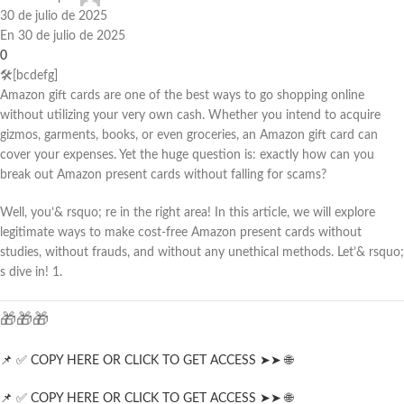
30 de julio de 2025
En 30 de julio de 2025
0
🛠️[bcdefg]
Amazon gift cards are one of the best ways to go shopping online
without utilizing your very own cash. Whether you intend to acquire
gizmos, garments, books, or even groceries, an Amazon gift card can
cover your expenses. Yet the huge question is: exactly how can you
break out Amazon present cards without falling for scams?
Well, you’& rsquo; re in the right area! In this article, we will explore
legitimate ways to make cost-free Amazon present cards without
studies, without frauds, and without any unethical methods. Let’& rsquo;
s dive in! 1.
🎁🎁🎁
📌 ✅ COPY HERE OR CLICK TO GET ACCESS ➤➤ 🌐
📌 ✅ COPY HERE OR CLICK TO GET ACCESS ➤➤ 🌐