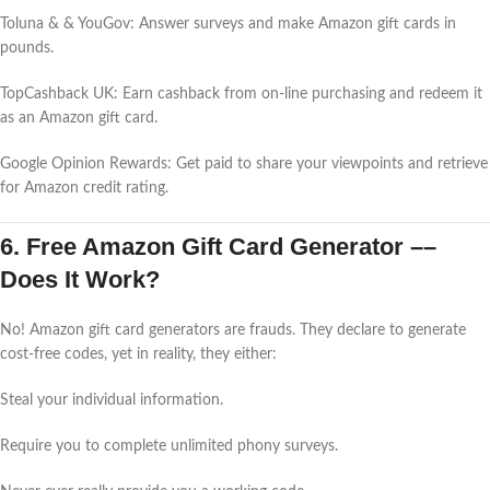
Toluna & & YouGov: Answer surveys and make Amazon gift cards in
pounds.
TopCashback UK: Earn cashback from on-line purchasing and redeem it
as an Amazon gift card.
Google Opinion Rewards: Get paid to share your viewpoints and retrieve
for Amazon credit rating.
6. Free Amazon Gift Card Generator ––
Does It Work?
No! Amazon gift card generators are frauds. They declare to generate
cost-free codes, yet in reality, they either:
Steal your individual information.
Require you to complete unlimited phony surveys.