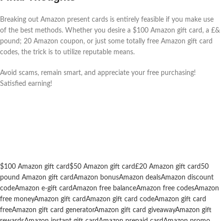
Breaking out Amazon present cards is entirely feasible if you make use
of the best methods. Whether you desire a $100 Amazon gift card, a £&
pound; 20 Amazon coupon, or just some totally free Amazon gift card
codes, the trick is to utilize reputable means.
Avoid scams, remain smart, and appreciate your free purchasing!
Satisfied earning!
$100 Amazon gift card
$50 Amazon gift card
£20 Amazon gift card
50
pound Amazon gift card
Amazon bonus
Amazon deals
Amazon discount
code
Amazon e-gift card
Amazon free balance
Amazon free codes
Amazon
free money
Amazon gift card
Amazon gift card code
Amazon gift card
free
Amazon gift card generator
Amazon gift card giveaway
Amazon gift