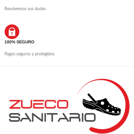
Resolvemos sus dudas
100% SEGURO
Pagos seguros y protegidos