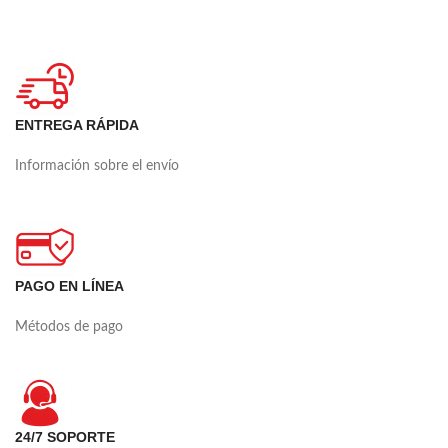
ENTREGA RÁPIDA
Información sobre el envío
PAGO EN LÍNEA
Métodos de pago
24/7 SOPORTE