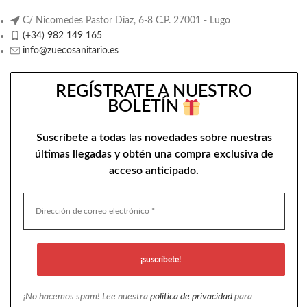
C/ Nicomedes Pastor Díaz, 6-8 C.P. 27001 - Lugo
(+34) 982 149 165
info@zuecosanitario.es
REGÍSTRATE A NUESTRO
BOLETÍN
Suscríbete a todas las novedades sobre nuestras
últimas llegadas y obtén una compra exclusiva de
acceso anticipado.
¡No hacemos spam! Lee nuestra
política de privacidad
para