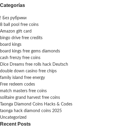
Categorías
! Без рубрики
8 ball pool free coins
Amazon gift card
bingo drive free credits
board kings
board kings free gems diamonds
cash frenzy free coins
Dice Dreams free rolls hack Deutsch
double down casino free chips
family island free energy
Free redeem codes
match masters free coins
solitaire grand harvest free coins
Taonga Diamond Coins Hacks & Codes
taonga hack diamond coins 2025
Uncategorized
Recent Posts