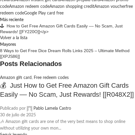
rewards
Amazon instant gift card
Amazon prepaid card
Amazon promo
code
Amazon redeem code
Amazon shopping credit
Amazon voucher
free
redeem code
Google Play card free
Más reciente
🕹️ How to Get Free Amazon Gift Cards Easily –– No Scam, Just
Rewards! [[FY220O]]</p>
Volver a la lista
Mayores
8 Ways to Get Free Dice Dream Rolls Links 2025 – Ultimate Method
[[XPJS86]]
Posts Relacionados
Amazon gift card
,
Free redeem codes
💰 Just How to Get Free Amazon Gift Cards
Easily –– No Scam, Just Rewards! [[R048X2]]
Publicado por
Pablo Lamela Castro
30 de julio de 2025
🎶 Amazon gift cards are one of the very best means to shop online
without utilizing your own mon...