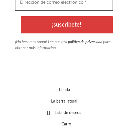
¡No hacemos spam! Lee nuestra
política de privacidad
para
obtener más información.
Tienda
La barra lateral
Lista de deseos
Carro