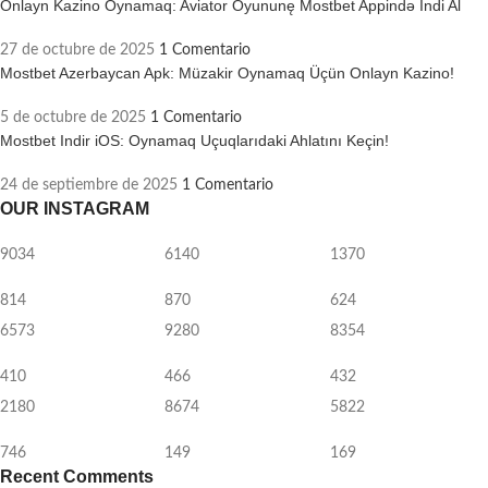
Onlayn Kazino Oynamaq: Aviator Oyununę Mostbet Appində Indi Al
27 de octubre de 2025
1 Comentario
Mostbet Azerbaycan Apk: Müzakir Oynamaq Üçün Onlayn Kazino!
5 de octubre de 2025
1 Comentario
Mostbet Indir iOS: Oynamaq Uçuqlarıdaki Ahlatını Keçin!
24 de septiembre de 2025
1 Comentario
OUR INSTAGRAM
9034
6140
1370
814
870
624
6573
9280
8354
410
466
432
2180
8674
5822
746
149
169
Recent Comments