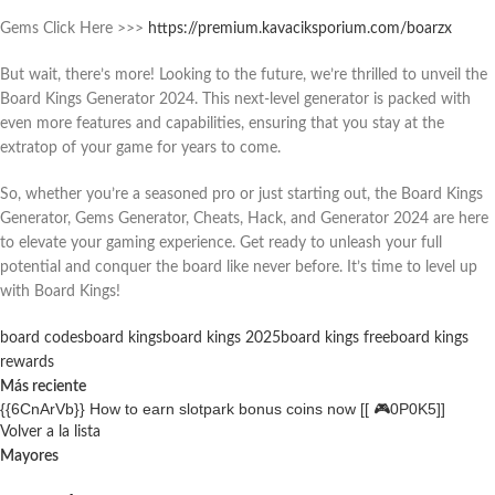
Gems Click Here >>>
https://premium.kavaciksporium.com/boarzx
But wait, there’s more! Looking to the future, we’re thrilled to unveil the
Board Kings Generator 2024. This next-level generator is packed with
even more features and capabilities, ensuring that you stay at the
extratop of your game for years to come.
So, whether you’re a seasoned pro or just starting out, the Board Kings
Generator, Gems Generator, Cheats, Hack, and Generator 2024 are here
to elevate your gaming experience. Get ready to unleash your full
potential and conquer the board like never before. It’s time to level up
with Board Kings!
board codes
board kings
board kings 2025
board kings free
board kings
rewards
Más reciente
{{6CnArVb}} How to earn slotpark bonus coins now [[ 🎮0P0K5]]
Volver a la lista
Mayores