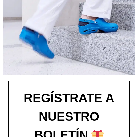
REGÍSTRATE A
NUESTRO
BOLETÍN