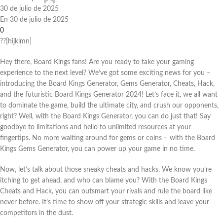
30 de julio de 2025
En 30 de julio de 2025
0
??[hijklmn]
Hey there, Board Kings fans! Are you ready to take your gaming
experience to the next level? We’ve got some exciting news for you –
introducing the Board Kings Generator, Gems Generator, Cheats, Hack,
and the futuristic Board Kings Generator 2024! Let’s face it, we all want
to dominate the game, build the ultimate city, and crush our opponents,
right? Well, with the Board Kings Generator, you can do just that! Say
goodbye to limitations and hello to unlimited resources at your
fingertips. No more waiting around for gems or coins – with the Board
Kings Gems Generator, you can power up your game in no time.
Now, let’s talk about those sneaky cheats and hacks. We know you’re
itching to get ahead, and who can blame you? With the Board Kings
Cheats and Hack, you can outsmart your rivals and rule the board like
never before. It’s time to show off your strategic skills and leave your
competitors in the dust.