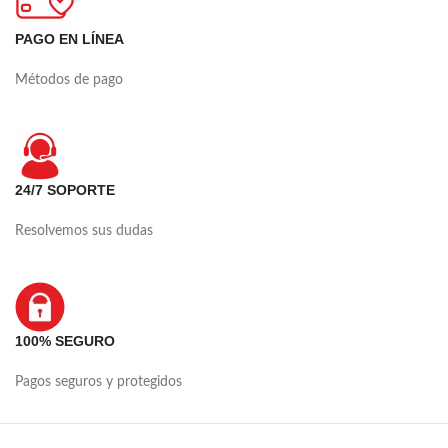
PAGO EN LÍNEA
Métodos de pago
24/7 SOPORTE
Resolvemos sus dudas
100% SEGURO
Pagos seguros y protegidos