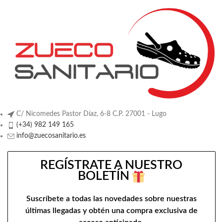
C/ Nicomedes Pastor Díaz, 6-8 C.P. 27001 - Lugo
(+34) 982 149 165
info@zuecosanitario.es
REGÍSTRATE A NUESTRO
BOLETÍN
Suscríbete a todas las novedades sobre nuestras
últimas llegadas y obtén una compra exclusiva de