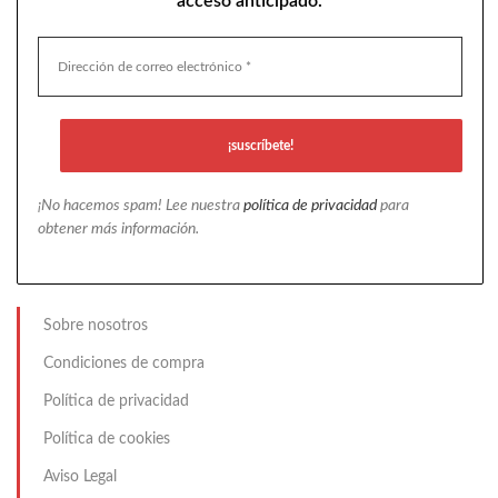
acceso anticipado.
¡No hacemos spam! Lee nuestra
política de privacidad
para
obtener más información.
Sobre nosotros
Condiciones de compra
Política de privacidad
Política de cookies
Aviso Legal