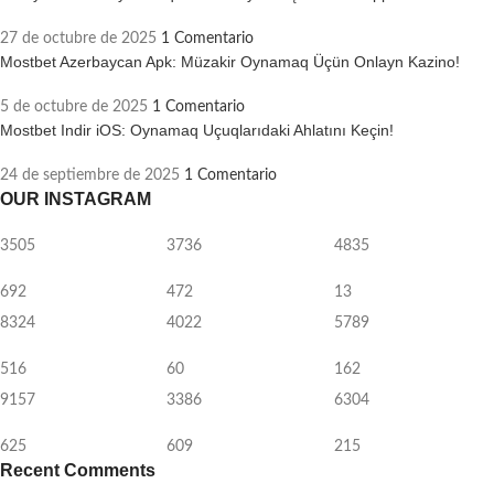
27 de octubre de 2025
1 Comentario
Mostbet Azerbaycan Apk: Müzakir Oynamaq Üçün Onlayn Kazino!
5 de octubre de 2025
1 Comentario
Mostbet Indir iOS: Oynamaq Uçuqlarıdaki Ahlatını Keçin!
24 de septiembre de 2025
1 Comentario
OUR INSTAGRAM
3505
3736
4835
692
472
13
8324
4022
5789
516
60
162
9157
3386
6304
625
609
215
Recent Comments