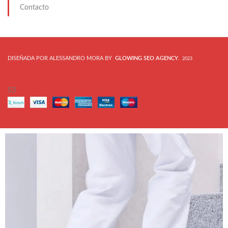
Contacto
DISEÑADA POR ALESSANDRO MORA BY
GLOWING SEO AGENCY
.
2023
53