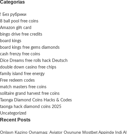
Categorías
! Без рубрики
8 ball pool free coins
Amazon gift card
bingo drive free credits
board kings
board kings free gems diamonds
cash frenzy free coins
Dice Dreams free rolls hack Deutsch
double down casino free chips
family island free energy
Free redeem codes
match masters free coins
solitaire grand harvest free coins
Taonga Diamond Coins Hacks & Codes
taonga hack diamond coins 2025
Uncategorized
Recent Posts
Onlayn Kazino Oynamaq: Aviator Oyununę Mostbet Appində Indi Al