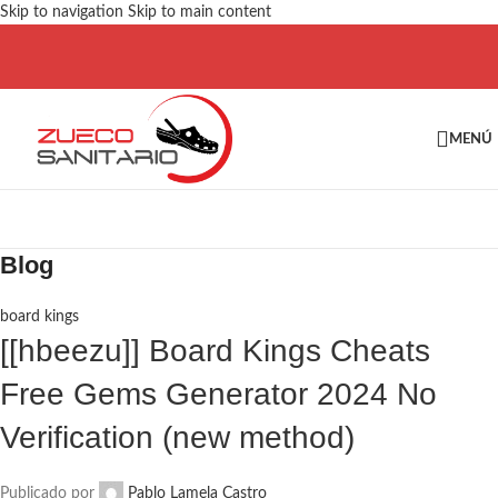
Skip to navigation
Skip to main content
MENÚ
Blog
board kings
[[hbeezu]] Board Kings Cheats
Free Gems Generator 2024 No
Verification (new method)
Publicado por
Pablo Lamela Castro