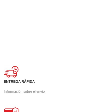
ENTREGA RÁPIDA
Información sobre el envío