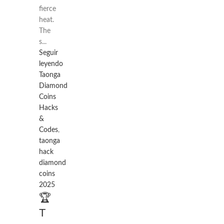
fierce
heat.
The
s...
Seguir
leyendo
Taonga
Diamond
Coins
Hacks
&
Codes
,
taonga
hack
diamond
coins
2025
🏆
T