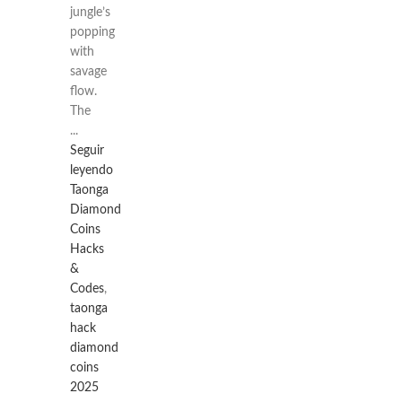
jungle’s
popping
with
savage
flow.
The
...
Seguir
leyendo
Taonga
Diamond
Coins
Hacks
&
Codes
,
taonga
hack
diamond
coins
2025