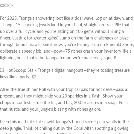
💥💥💥
For 2025, Taonga’s showering loot like a tidal wave. Log on at dawn, and
—bang—15 sparkling jewels land in your haul, straight-up free. Pile that 
up over a full cycle, and you’re sitting on 105 gems without lifting a 
finger. Lusting for greater gains? Jump on the farm challenges or blaze 
through bonus brawls. See it now: you’re tearing it up on Emerald Shore, 
obliterate a speedy job, and—pow—75 riches crash your inventory like a 
lightning bolt. That’s the Taonga tempo we’re mastering, squad!
💥 
Hot Scoop:
 Stalk Taonga’s digital hangouts—they’re tossing treasure 
keys like a party! 💥
After the true shine? Roll with your tropical pals for hot deals—pass a 
present, and they might slide you 20 sparkles in a flash. Show your 
chops in contests—rule the list, and bag 200 treasures in a snap. Push 
that hustle, and your jungle’s blazing with riches galore.
Peep this mad tale: tales swirl Taonga’s buried secret gem vaults in the 
deep jungle. Think of chilling out by the Coral Altar, spotting a glowing 