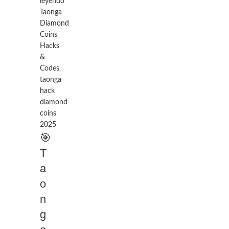
leyendo
Taonga
Diamond
Coins
Hacks
&
Codes
,
taonga
hack
diamond
coins
2025
🎯
T
a
o
n
g