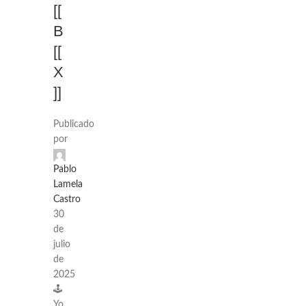
[[
B
[[
X
]]
Publicado
por
Pablo
Lamela
Castro
30
de
julio
de
2025
🕹️
Yo