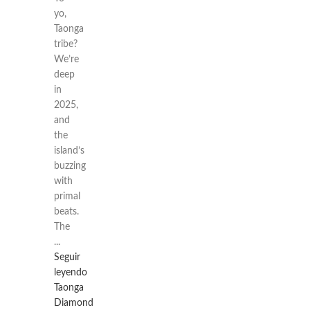
yo,
Taonga
tribe?
We’re
deep
in
2025,
and
the
island’s
buzzing
with
primal
beats.
The
...
Seguir
leyendo
Taonga
Diamond