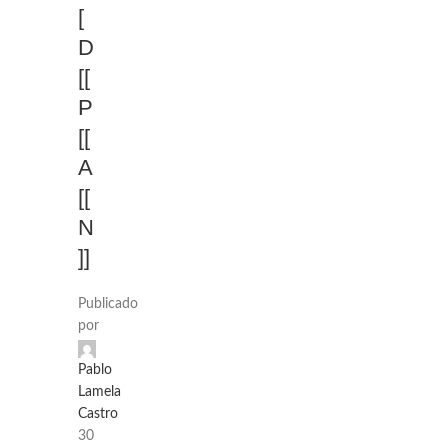
[
D
[[
P
[[
A
[[
N
]]
Publicado
por
Pablo
Lamela
Castro
30