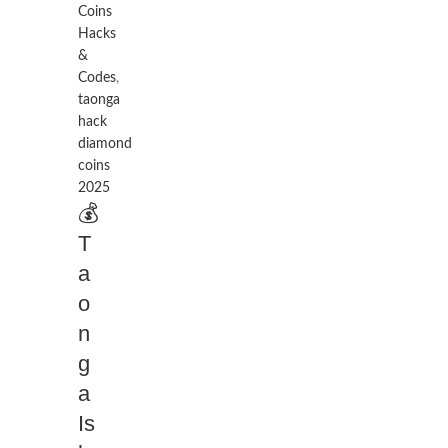
Coins
Hacks
&
Codes
,
taonga
hack
diamond
coins
2025
💰
T
a
o
n
g
a
Is