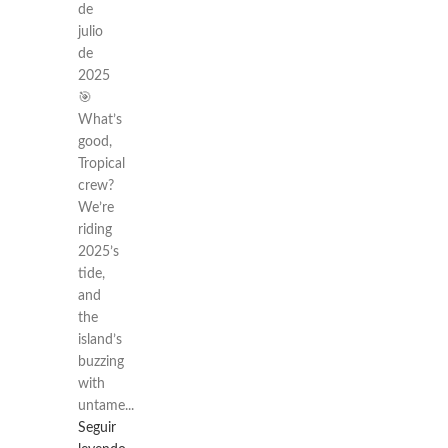
de
julio
de
2025
🎯
What’s
good,
Tropical
crew?
We’re
riding
2025’s
tide,
and
the
island’s
buzzing
with
untame...
Seguir