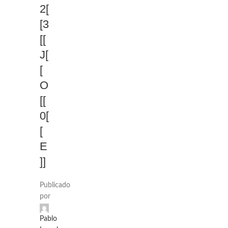
2[
[3
[[
J[
[
O
[[
0[
[
E
]]
Publicado
por
Pablo