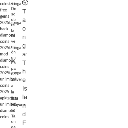
🎲
es:
coins
taonga
De
T
free
sc
gems
a
ub
2025
taonga
re
o
hack
la
diamond
Di
n
ve
coins
g
rsi
2025
taonga
ón
a:
mod
en
diamond
T
Es
coins
pa
h
2025
taonga
ña
e
unlimited
Volver
coins
a
Is
2025
la
la
apk
taonga
lista
n
unlimited
Mayores
🎲
diamond
d
Ta
coins
on
F
ga