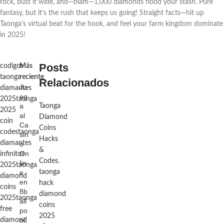
rock, bust it wide, and—blam—1,000 diamonds flood your stash. Pure 
fantasy, but it’s the rush that keeps us going! Straight facts—hit up 
Taonga’s virtual beat for the hook, and feel your farm kingdom dominate 
in 2025!
Posts
codigos
Más
taonga
reciente
Relacionados
Ju
diamantes
eg
2025
taonga
a
Taonga
2025
al
Diamond
coin
Ca
Coins
codes
taonga
sin
Hacks
diamantes
o
&
On
infinitos
Codes
,
lin
2025
taonga
e
taonga
diamond
en
hack
coins
8b
diamond
2025
taonga
all
coins
free
po
2025
ol.
diamond