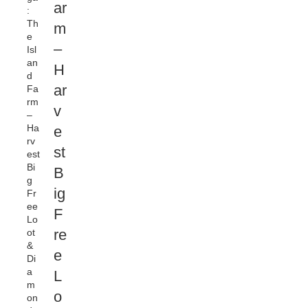
ar
:
Th
m
e
–
Isl
an
H
d
ar
Fa
rm
v
–
Ha
e
rv
st
est
Bi
B
g
ig
Fr
ee
F
Lo
re
ot
&
e
Di
a
L
m
o
on