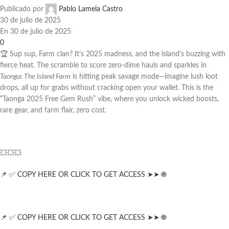
Publicado por
Pablo Lamela Castro
30 de julio de 2025
En 30 de julio de 2025
0
🏆 Sup sup, Farm clan? It’s 2025 madness, and the island’s buzzing with
fierce heat. The scramble to score zero-dime hauls and sparkles in
Taonga: The Island Farm
is hitting peak savage mode—imagine lush loot
drops, all up for grabs without cracking open your wallet. This is the
“Taonga 2025 Free Gem Rush” vibe, where you unlock wicked boosts,
rare gear, and farm flair, zero cost.
💥💥💥
📌 ✅ COPY HERE OR CLICK TO GET ACCESS ➤➤ 🌐
📌 ✅ COPY HERE OR CLICK TO GET ACCESS ➤➤ 🌐