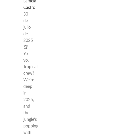
Lamela
Castro
30
de
julio
de
2025
🏆
Yo
yo,
Tropical
crew?
We’re
deep
in
2025,
and
the
jungle’s
popping
with