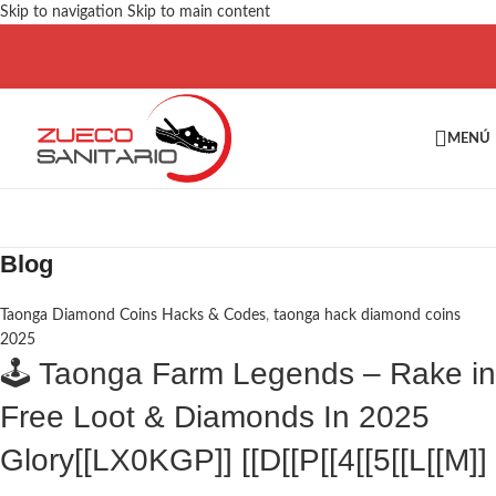
Skip to navigation
Skip to main content
MENÚ
Blog
Taonga Diamond Coins Hacks & Codes
,
taonga hack diamond coins
2025
🕹️ Taonga Farm Legends – Rake in
Free Loot & Diamonds In 2025
Glory[[LX0KGP]] [[D[[P[[4[[5[[L[[M]]