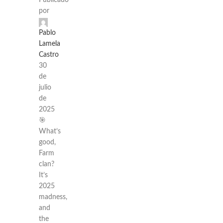
Publicado
por
Pablo
Lamela
Castro
30
de
julio
de
2025
🎯
What’s
good,
Farm
clan?
It’s
2025
madness,
and
the