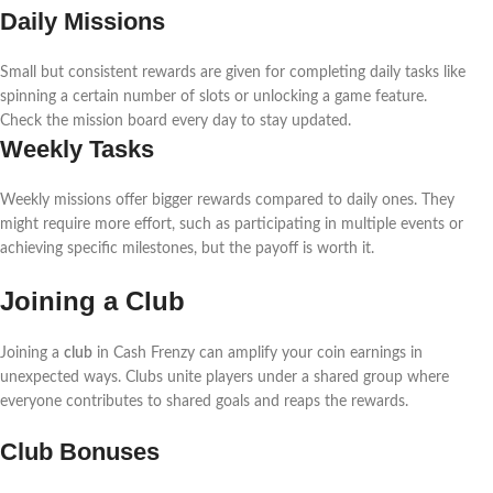
Daily Missions
Small but consistent rewards are given for completing daily tasks like
spinning a certain number of slots or unlocking a game feature.
Check the mission board every day to stay updated.
Weekly Tasks
Weekly missions offer bigger rewards compared to daily ones. They 
might require more effort, such as participating in multiple events or 
achieving specific milestones, but the payoff is worth it.
Joining a Club
Joining a 
club
 in Cash Frenzy can amplify your coin earnings in 
unexpected ways. Clubs unite players under a shared group where 
everyone contributes to shared goals and reaps the rewards.
Club Bonuses