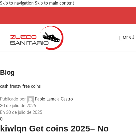
Skip to navigation
Skip to main content
MENÚ
Blog
cash frenzy free coins
Publicado por
Pablo Lamela Castro
30 de julio de 2025
En 30 de julio de 2025
0
kiwlqn Get coins 2025– No