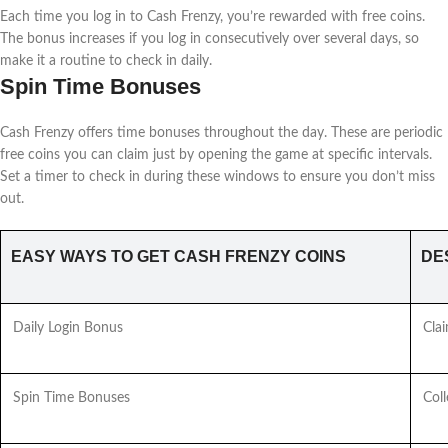
Each time you log in to Cash Frenzy, you’re rewarded with free coins.
The bonus increases if you log in consecutively over several days, so
make it a routine to check in daily.
Spin Time Bonuses
Cash Frenzy offers time bonuses throughout the day. These are periodic 
free coins you can claim just by opening the game at specific intervals. 
Set a timer to check in during these windows to ensure you don’t miss 
out.
EASY WAYS TO GET CASH FRENZY COINS
DE
Daily Login Bonus
Clai
Spin Time Bonuses
Coll