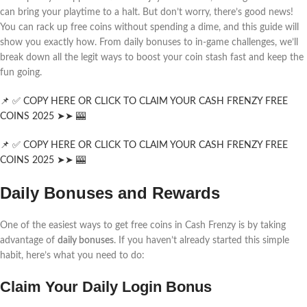
can bring your playtime to a halt. But don’t worry, there’s good news! 
You can rack up free coins without spending a dime, and this guide will 
show you exactly how. From daily bonuses to in-game challenges, we’ll 
break down all the legit ways to boost your coin stash fast and keep the 
fun going.
📌 ✅ COPY HERE OR CLICK TO CLAIM YOUR CASH FRENZY FREE
COINS 2025 ➤➤ 🎰
📌 ✅ COPY HERE OR CLICK TO CLAIM YOUR CASH FRENZY FREE 
COINS 2025 ➤➤ 🎰
Daily Bonuses and Rewards
One of the easiest ways to get free coins in Cash Frenzy is by taking 
advantage of 
daily bonuses
. If you haven’t already started this simple 
habit, here’s what you need to do:
Claim Your Daily Login Bonus