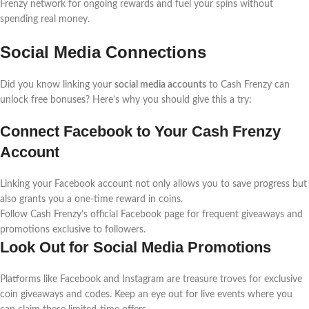
Frenzy network for ongoing rewards and fuel your spins without 
spending real money.
Social Media Connections
Did you know linking your 
social media accounts
 to Cash Frenzy can 
unlock free bonuses? Here’s why you should give this a try:
Connect Facebook to Your Cash Frenzy 
Account
Linking your Facebook account not only allows you to save progress but
also grants you a one-time reward in coins.
Follow Cash Frenzy’s official Facebook page for frequent giveaways and
promotions exclusive to followers.
Look Out for Social Media Promotions
Platforms like Facebook and Instagram are treasure troves for exclusive 
coin giveaways and codes. Keep an eye out for live events where you 