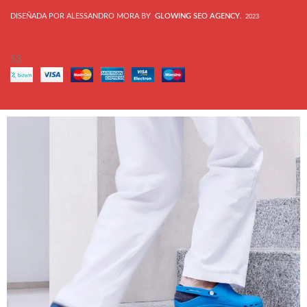
DISEÑADA POR ALESSANDRO MORA BY
GLOWING SEO AGENCY
.
2023
53