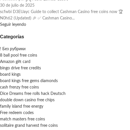
30 de julio de 2025
scfwbi D3EUayc Guide to collect Cashman Casino free coins now 🏆
N0h62 (Updated) 🎉 ✅ Cashman Casino...
Seguir leyendo
Categorías
! Без рубрики
8 ball pool free coins
Amazon gift card
bingo drive free credits
board kings
board kings free gems diamonds
cash frenzy free coins
Dice Dreams free rolls hack Deutsch
double down casino free chips
family island free energy
Free redeem codes
match masters free coins
solitaire grand harvest free coins