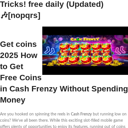
Tricks! free daily (Updated)
🎶[nopqrs]
Get coins 
2025 How 
to Get 
Free Coins 
in Cash Frenzy Without Spending 
Money
Are you hooked on spinning the reels in 
Cash Frenzy
 but running low on 
coins? We’ve all been there. While this exciting slot-filled mobile game 
offers plenty of opportunities to enjoy its features, running out of coins 