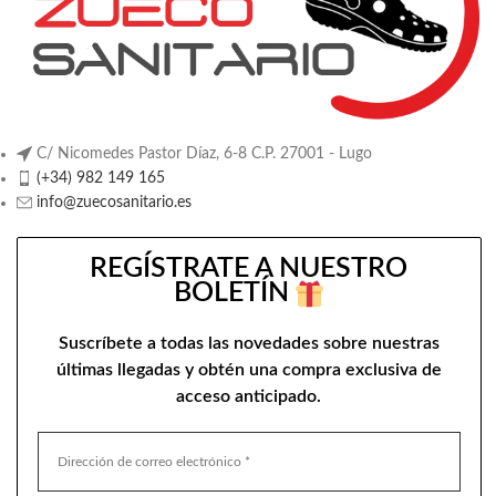
C/ Nicomedes Pastor Díaz, 6-8 C.P. 27001 - Lugo
(+34) 982 149 165
info@zuecosanitario.es
REGÍSTRATE A NUESTRO
BOLETÍN
Suscríbete a todas las novedades sobre nuestras
últimas llegadas y obtén una compra exclusiva de
acceso anticipado.