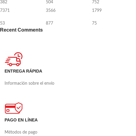
382
504
752
7371
3566
1799
53
877
75
Recent Comments
ENTREGA RÁPIDA
Información sobre el envío
PAGO EN LÍNEA
Métodos de pago