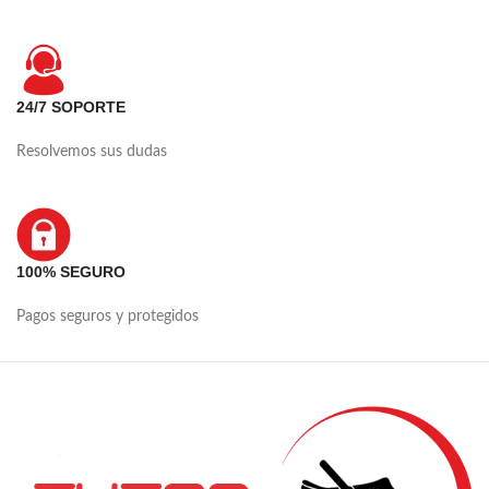
24/7 SOPORTE
Resolvemos sus dudas
100% SEGURO
Pagos seguros y protegidos