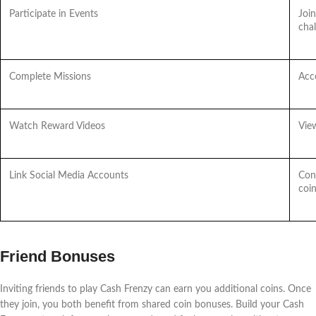
Participate in Events
Join
chal
Complete Missions
Acco
Watch Reward Videos
Vie
Link Social Media Accounts
Con
coin
Friend Bonuses
Inviting friends to play Cash Frenzy can earn you additional coins. Once 
they join, you both benefit from shared coin bonuses. Build your Cash 