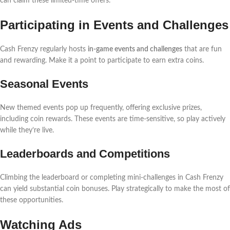
can claim these limited-time offers.
Participating in Events and Challenges
Cash Frenzy regularly hosts 
in-game events and challenges
 that are fun 
and rewarding. Make it a point to participate to earn extra coins.
Seasonal Events
New themed events pop up frequently, offering exclusive prizes, 
including coin rewards. These events are time-sensitive, so play actively 
while they’re live.
Leaderboards and Competitions
Climbing the leaderboard or completing mini-challenges in Cash Frenzy 
can yield substantial coin bonuses. Play strategically to make the most of 
these opportunities.
Watching Ads