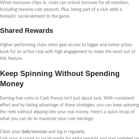
When everyone chips in, clubs can unlock bonuses for all members, 
including massive coin payouts. Plus, being part of a club adds a 
fantastic social element to the game.
Shared Rewards
Higher-performing clubs often gain access to bigger and better prizes. 
Look for an active club with high engagement to make the most out of 
this feature.
Keep Spinning Without Spending 
Money
Earning free coins in Cash Frenzy isn’t just about luck. With consistent 
effort and by taking advantage of these strategies, you can keep spinning 
the reels without dipping into your real money. Here’s a quick recap of 
what you can do to maximize your coin earnings:
Claim your
daily bonuses
 and log in regularly.
Link your account to social media for extra rewards and stay updated on