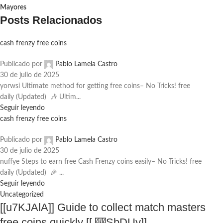
Mayores
Posts Relacionados
cash frenzy free coins
Publicado por
Pablo Lamela Castro
30 de julio de 2025
yorwsi Ultimate method for getting free coins– No Tricks! free
daily (Updated) 🎶 Ultim...
Seguir leyendo
cash frenzy free coins
Publicado por
Pablo Lamela Castro
30 de julio de 2025
nuffye Steps to earn free Cash Frenzy coins easily– No Tricks! free
daily (Updated) 🎉 ...
Seguir leyendo
Uncategorized
[[u7KJAlA]] Guide to collect match masters
free coins quickly [[ 🎰SbDUy]]