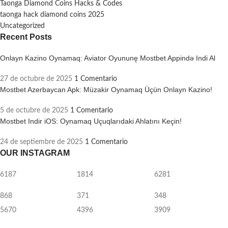
Taonga Diamond Coins Hacks & Codes
taonga hack diamond coins 2025
Uncategorized
Recent Posts
Onlayn Kazino Oynamaq: Aviator Oyununę Mostbet Appində Indi Al
27 de octubre de 2025
1 Comentario
Mostbet Azerbaycan Apk: Müzakir Oynamaq Üçün Onlayn Kazino!
5 de octubre de 2025
1 Comentario
Mostbet Indir iOS: Oynamaq Uçuqlarıdaki Ahlatını Keçin!
24 de septiembre de 2025
1 Comentario
OUR INSTAGRAM
6187
1814
6281
868
371
348
5670
4396
3909