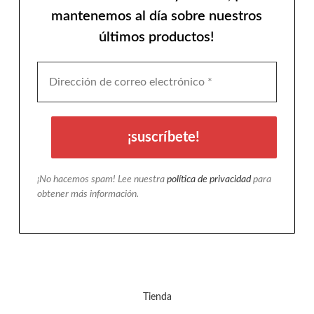
mantenemos al día sobre nuestros
últimos productos!
¡No hacemos spam! Lee nuestra
política de privacidad
para
obtener más información.
Tienda