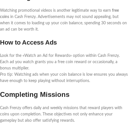
Watching promotional videos is another legitimate way to earn 
free 
coins
 in Cash Frenzy. Advertisements may not sound appealing, but 
when it comes to loading up your coin balance, spending 30 seconds on 
an ad can be worth it. 
How to Access Ads
Look for the «Watch an Ad for Rewards» option within Cash Frenzy.
Each ad you watch grants you a free coin reward or occasionally, a
bonus multiplier.
Pro tip: Watching ads when your coin balance is low ensures you always 
have enough to keep playing without interruptions.
Completing Missions
Cash Frenzy offers daily and weekly missions that reward players with 
coins upon completion. These objectives not only enhance your 
gameplay but also offer satisfying rewards.