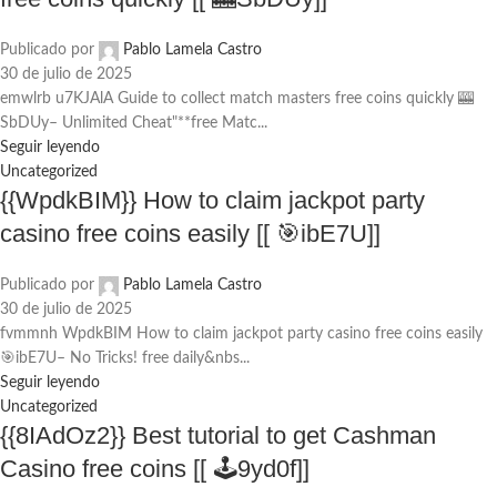
Publicado por
Pablo Lamela Castro
30 de julio de 2025
emwlrb u7KJAlA Guide to collect match masters free coins quickly 🎰
SbDUy– Unlimited Cheat"**free Matc...
Seguir leyendo
Uncategorized
{{WpdkBIM}} How to claim jackpot party
casino free coins easily [[ 🎯ibE7U]]
Publicado por
Pablo Lamela Castro
30 de julio de 2025
fvmmnh WpdkBIM How to claim jackpot party casino free coins easily
🎯ibE7U– No Tricks! free daily&nbs...
Seguir leyendo
Uncategorized
{{8IAdOz2}} Best tutorial to get Cashman
Casino free coins [[ 🕹️9yd0f]]