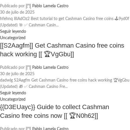
Publicado por
Pablo Lamela Castro
30 de julio de 2025
hfehnq 8IAdOz2 Best tutorial to get Cashman Casino free coins 🕹️9yd0f
(Updated) 🎯 ✅ Cashman Casin...
Seguir leyendo
Uncategorized
[[S2Aagfm]] Get Cashman Casino free coins
hack working [[ 🏆VgGbu]]
Publicado por
Pablo Lamela Castro
30 de julio de 2025
dadwlg S2Aagfm Get Cashman Casino free coins hack working 🏆VgGbu
(Updated) 🎁 ✅ Cashman Casino Fre...
Seguir leyendo
Uncategorized
{{D3EUayc}} Guide to collect Cashman
Casino free coins now [[ 🏆N0h62]]
Publicado por
Pablo Lamela Castro