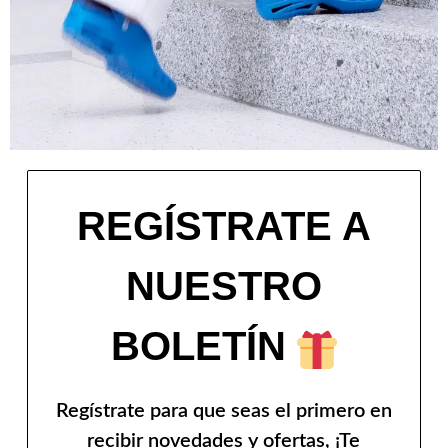
REGÍSTRATE A
NUESTRO
BOLETÍN
Regístrate para que seas el primero en
recibir novedades y ofertas, ¡Te