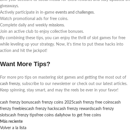
giveaways.
Actively participate in in-game
events and challenges
.
Watch promotional ads for free coins.
Complete daily and weekly
missions
.
Join an active club to enjoy collective bonuses.
By combining these tips, you can enjoy the thrill of slot games for free 
while leveling up your strategy. Now, it’s time to put these hacks into 
action and hit the jackpot!
Want More Tips?
For more pro tips on mastering slot games and getting the most out of 
cash frenzy
, subscribe to our newsletter or check out our latest articles. 
Keep spinning, stay smart, and may the reels be ever in your favor!
cash frenzy bonus
cash frenzy coins 2025
cash frenzy free coins
cash
frenzy freebies
cash frenzy hacks
cash frenzy rewards
cash frenzy
slots
cash frenzy tips
free coins daily
how to get free coins
Más reciente
Volver a la lista