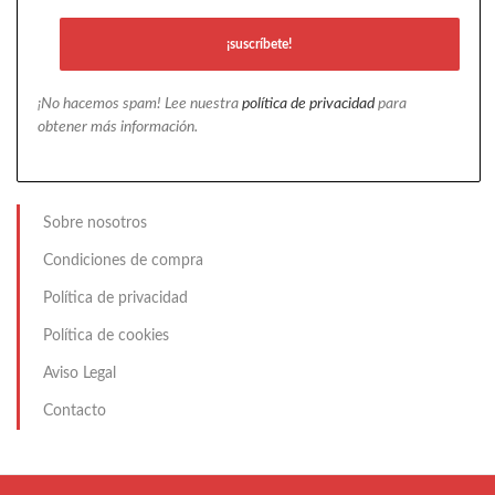
¡No hacemos spam! Lee nuestra
política de privacidad
para
obtener más información.
Sobre nosotros
Condiciones de compra
Política de privacidad
Política de cookies
Aviso Legal
Contacto